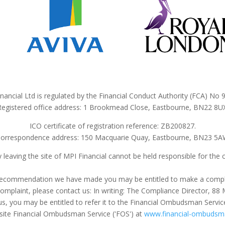
nancial Ltd is regulated by the Financial Conduct Authority (FCA) No
Registered office address: 1 Brookmead Close, Eastbourne, BN22 8UX
ICO certificate of registration reference: ZB200827.
orrespondence address: 150 Macquarie Quay, Eastbourne, BN23 5
 leaving the site of MPI Financial cannot be held responsible for the 
 a recommendation we have made you may be entitled to make a compl
a complaint, please contact us: In writing: The Compliance Director,
us, you may be entitled to refer it to the Financial Ombudsman Servic
ite Financial Ombudsman Service ('FOS') at
www.financial-ombudsma