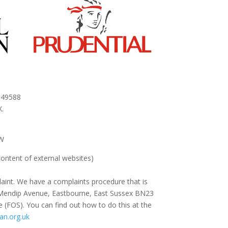
 949588
.
AW
content of external websites
)
aint. We have a complaints procedure that is
 88 Mendip Avenue, Eastbourne, East Sussex BN23
e (FOS). You can find out how to do this at the
n.org.uk