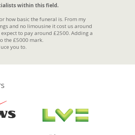
alists within this field.
r how basic the funeral is. From my
ings and no limousine it cost us around
y expect to pay around £2500. Adding a
to the £5000 mark.
uce you to.
rs