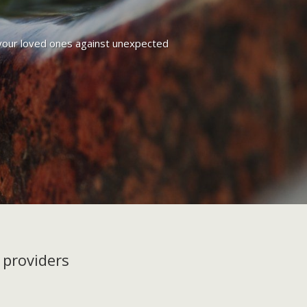
g your loved ones against unexpected
 providers