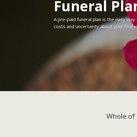
Funeral Pla
A pre-paid funeral plan is the easy way
costs and uncertainty about your final 
Whole of 