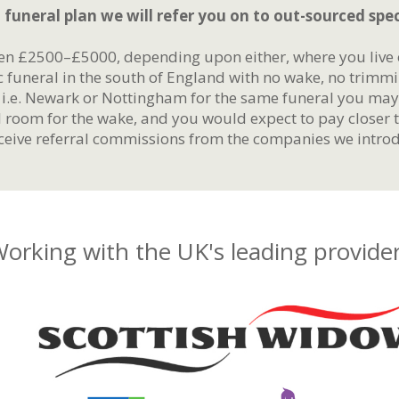
 funeral plan we will refer you on to out-sourced speci
en £2500–£5000, depending upon either, where you live o
c funeral in the south of England with no wake, no trimm
, i.e. Newark or Nottingham for the same funeral you ma
l room for the wake, and you would expect to pay closer 
eive referral commissions from the companies we introd
orking with the UK's leading provide