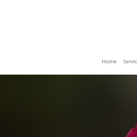
Home
Servi