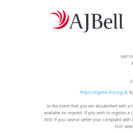
MPI Fi
C
https://register.fca.org.uk
By
In the event that you are dissatisfied with
available on request. If you wish to register 
8ER. If you cannot settle your complaint with 
FOS' webs