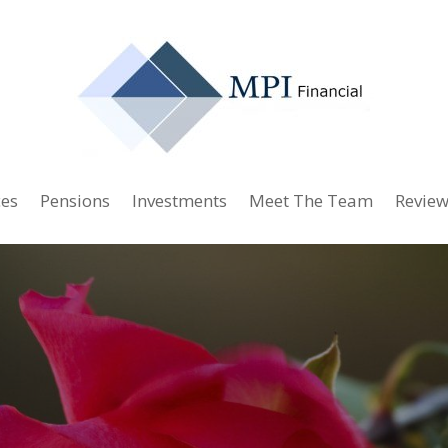
ces
Pensions
Investments
Meet The Team
Review