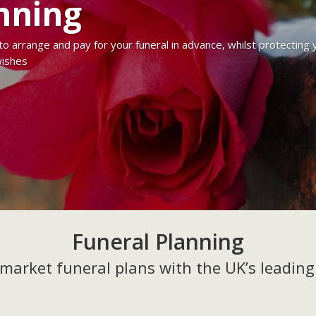
nning
 to arrange and pay for your funeral in advance, whilst protectin
wishes
Funeral Planning
market funeral plans with the UK’s leading