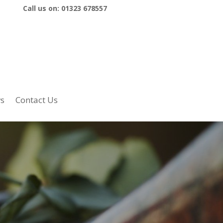
Call us on:
01323 678557
s
Contact Us