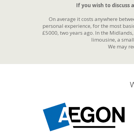
If you wish to discuss a
On average it costs anywhere betwe
personal experience, for the most basi
£5000, two years ago. In the Midlands
limousine, a smal
We may rec
W