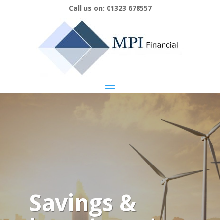
Call us on:
01323 678557
Savings &