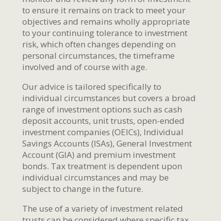
to ensure it remains on track to meet your
objectives and remains wholly appropriate
to your continuing tolerance to investment
risk, which often changes depending on
personal circumstances, the timeframe
involved and of course with age.
Our advice is tailored specifically to
individual circumstances but covers a broad
range of investment options such as cash
deposit accounts, unit trusts, open-ended
investment companies (OEICs), Individual
Savings Accounts (ISAs), General Investment
Account (GIA) and premium investment
bonds. Tax treatment is dependent upon
individual circumstances and may be
subject to change in the future.
The use of a variety of investment related
trusts can be considered where specific tax