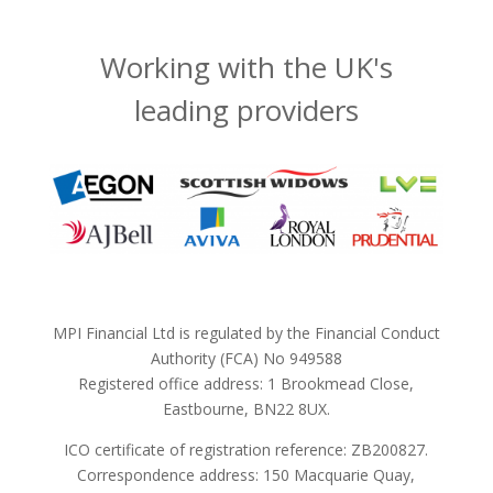
Working with the UK's
leading providers
MPI Financial Ltd is regulated by the Financial Conduct
Authority (FCA) No 949588
Registered office address: 1 Brookmead Close,
Eastbourne, BN22 8UX.
ICO certificate of registration reference: ZB200827.
Correspondence address: 150 Macquarie Quay,