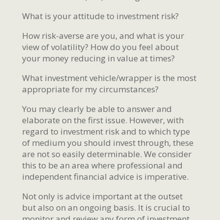
What is your attitude to investment risk?
How risk-averse are you, and what is your
view of volatility? How do you feel about
your money reducing in value at times?
What investment vehicle/wrapper is the most
appropriate for my circumstances?
You may clearly be able to answer and
elaborate on the first issue. However, with
regard to investment risk and to which type
of medium you should invest through, these
are not so easily determinable. We consider
this to be an area where professional and
independent financial advice is imperative.
Not only is advice important at the outset
but also on an ongoing basis. It is crucial to
monitor and review any form of investment