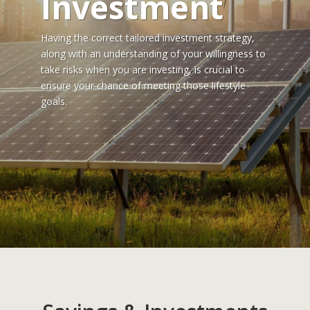
Investment
Having the correct tailored investment strategy,
along with an understanding of your willingness to
take risks when you are investing, is crucial to
ensure your chance of meeting those lifestyle
goals.