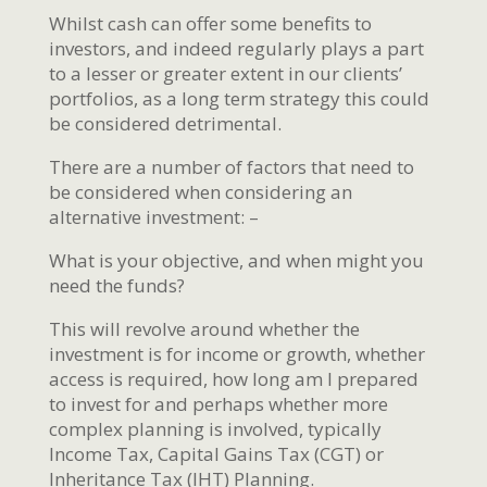
Whilst cash can offer some benefits to
investors, and indeed regularly plays a part
to a lesser or greater extent in our clients’
portfolios, as a long term strategy this could
be considered detrimental.
There are a number of factors that need to
be considered when considering an
alternative investment: –
What is your objective, and when might you
need the funds?
This will revolve around whether the
investment is for income or growth, whether
access is required, how long am I prepared
to invest for and perhaps whether more
complex planning is involved, typically
Income Tax, Capital Gains Tax (CGT) or
Inheritance Tax (IHT) Planning.