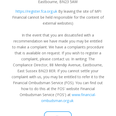
Eastbourne, BN23 5AW
https://register.fca.org.uk
By leaving the site of MPI
Financial cannot be held responsible for the content of
external websites
)
In the event that you are dissatisfied with a
recommendation we have made you may be entitled
to make a complaint. We have a complaints procedure
that is available on request. If you wish to register a
complaint, please contact us: In writing: The
Compliance Director, 88 Mendip Avenue, Eastbourne,
East Sussex BN23 8ER. If you cannot settle your
complaint with us, you may be entitled to refer it to the
Financial Ombudsman Service (FOS). You can find out
how to do this at the FOS' website Financial
Ombudsman Service ('FOS') at
www.financial-
ombudsman.org.uk