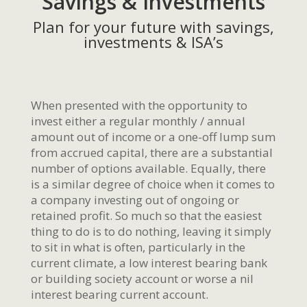
Savings & Investments
Plan for your future with savings,
investments & ISA’s
When presented with the opportunity to
invest either a regular monthly / annual
amount out of income or a one-off lump sum
from accrued capital, there are a substantial
number of options available. Equally, there
is a similar degree of choice when it comes to
a company investing out of ongoing or
retained profit. So much so that the easiest
thing to do is to do nothing, leaving it simply
to sit in what is often, particularly in the
current climate, a low interest bearing bank
or building society account or worse a nil
interest bearing current account.