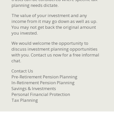
planning needs dictate.
The value of your investment and any
income from it may go down as well as up.
You may not get back the original amount
you invested.
We would welcome the opportunity to
discuss investment planning opportunities
with you. Contact us now for a free informal
chat.
Contact Us
Pre-Retirement Pension Planning
In-Retirement Pension Planning
Savings & Investments
Personal Financial Protection
Tax Planning